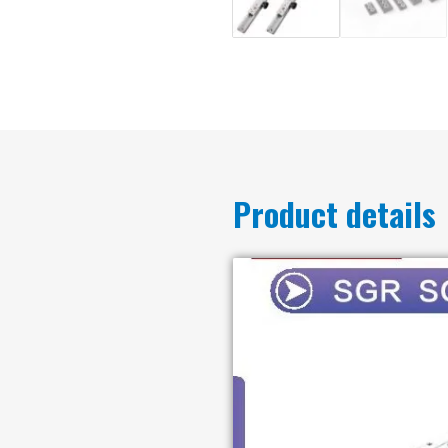
Product details