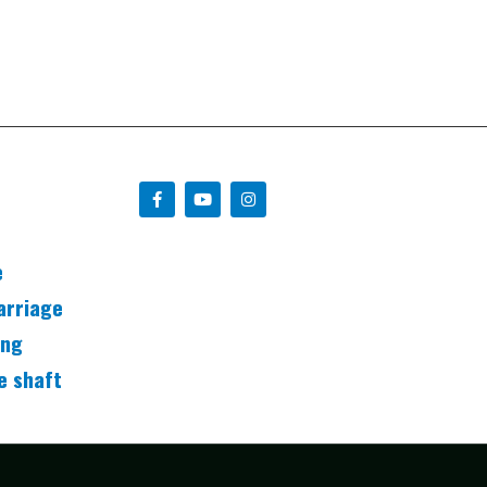
e
arriage
ing
e shaft