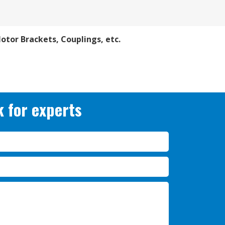
Motor Brackets, Couplings, etc.
 for experts