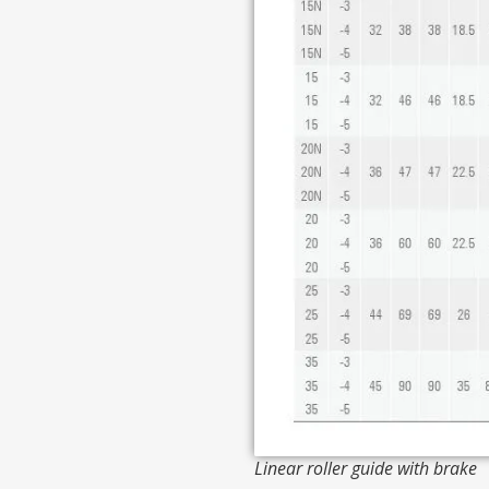
Linear roller guide with brake