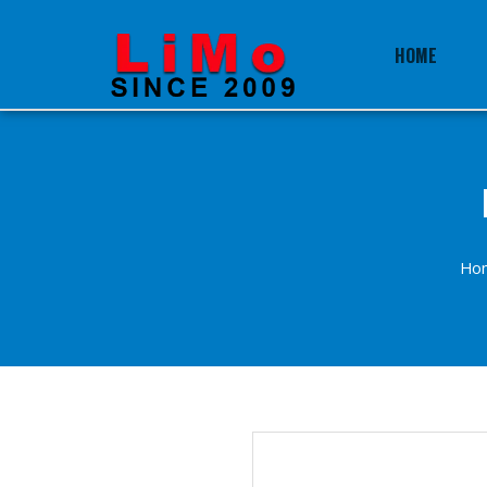
HOME
Ho