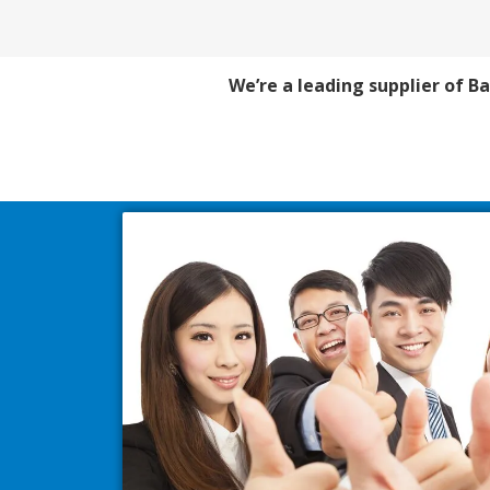
We’re a leading supplier of Ba