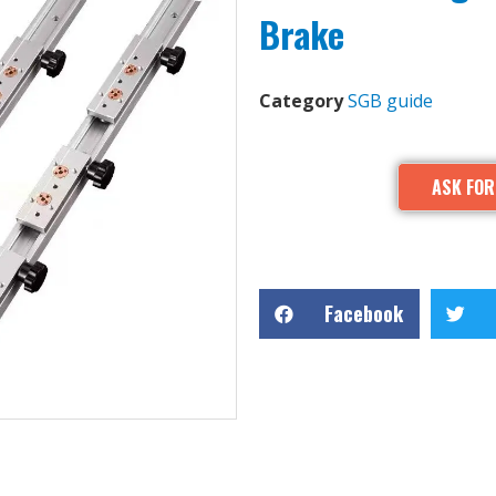
Brake
Category
SGB guide
ASK FOR
Facebook