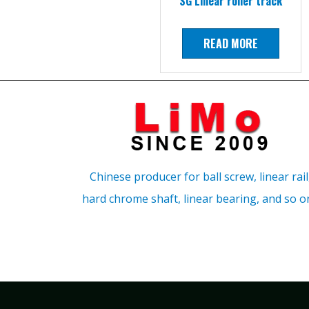
SG Linear roller track
READ MORE
Chinese producer for ball screw, linear rail
hard chrome shaft, linear bearing, and so o