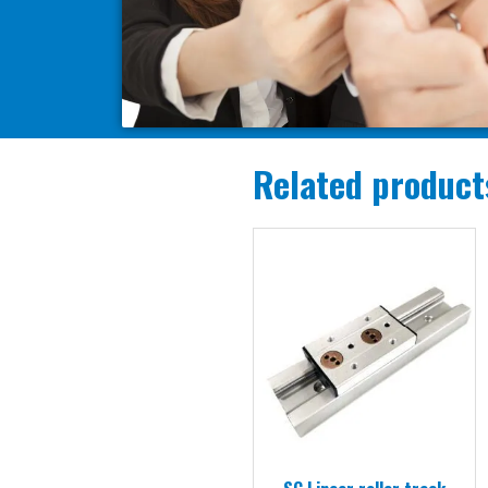
Related product