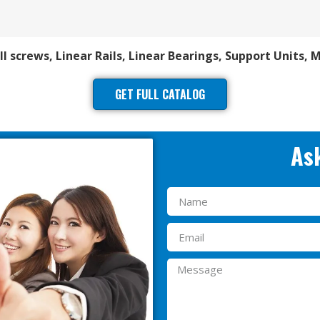
ll screws, Linear Rails, Linear Bearings, Support Units, 
GET FULL CATALOG
Ask