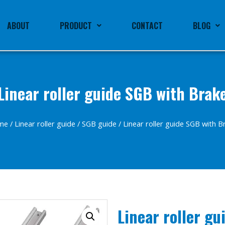
ABOUT
PRODUCT
CONTACT
BLOG
Linear roller guide SGB with Brak
me
/
Linear roller guide
/
SGB guide
/ Linear roller guide SGB with B
Linear roller gu