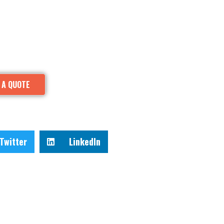
 A QUOTE
Twitter
LinkedIn