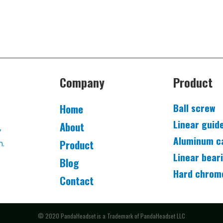
Company
Product
Ball screw
Home
Linear guid
About
,
Aluminum c
Product
n.
Linear bear
Blog
Hard chrom
Contact
© 2020 PandaHeadset is a Trademark of PandaHeadset LLC