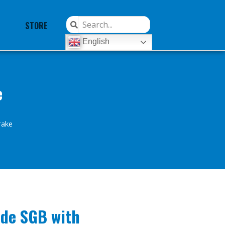
STORE
English
e
rake
ide SGB with