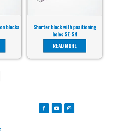
 on blocks
Shorter block with positioning
holes SZ-SN
READ MORE
e