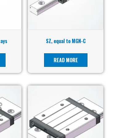
ways
SZ, equal to MGN-C
READ MORE