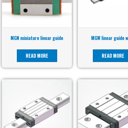
MGN miniature linear guide
MGW linear guide 
READ MORE
READ MORE