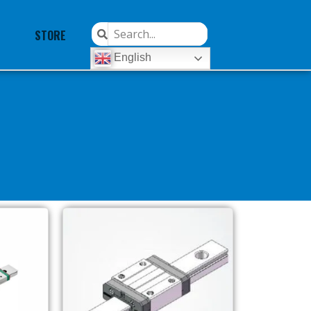
STORE
English