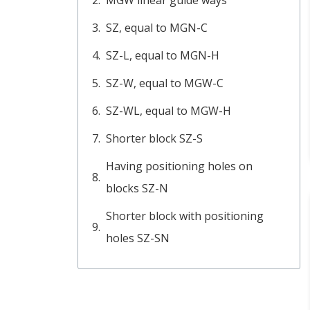
SZ, equal to MGN-C
SZ-L, equal to MGN-H
SZ-W, equal to MGW-C
SZ-WL, equal to MGW-H
Shorter block SZ-S
Having positioning holes on
blocks SZ-N
Shorter block with positioning
holes SZ-SN