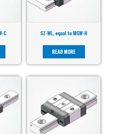
W-C
SZ-WL, equal to MGW-H
READ MORE