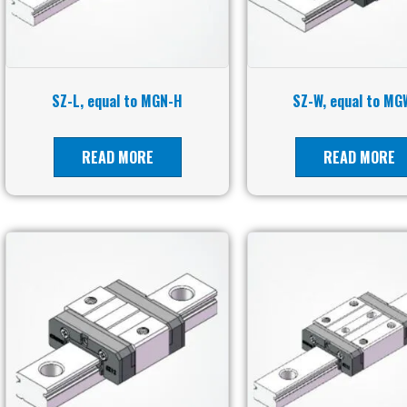
SZ-L, equal to MGN-H
SZ-W, equal to MG
READ MORE
READ MORE