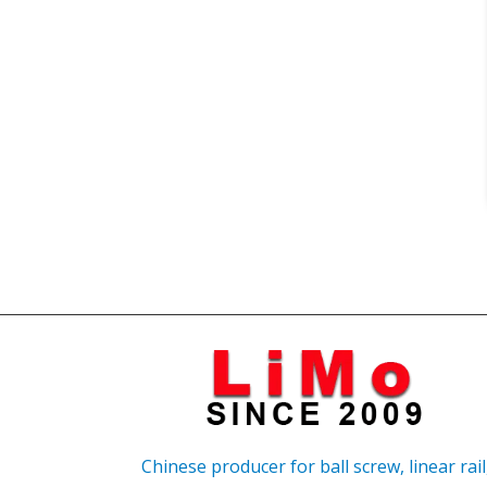
Chinese producer for ball screw, linear rail