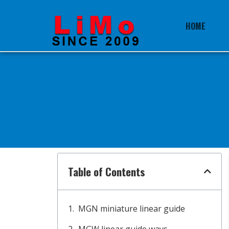
HOME
Table of Contents
MGN miniature linear guide
MGW linear guide ways