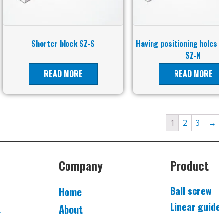
Shorter block SZ-S
Having positioning holes
SZ-N
READ MORE
READ MORE
1
2
3
→
Company
Product
Ball screw
Home
Linear guid
About
,