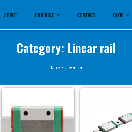
ABOUT
PRODUCT
CONTACT
BLOG
Category: Linear rail
Home
/ Linear rail