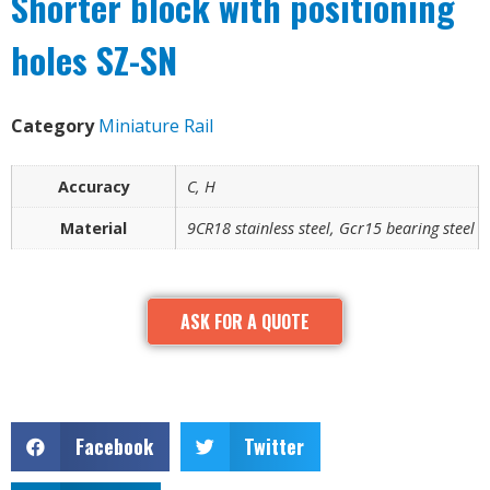
Shorter block with positioning
holes SZ-SN
Category
Miniature Rail
Accuracy
C, H
Material
9CR18 stainless steel, Gcr15 bearing steel
ASK FOR A QUOTE
Facebook
Twitter