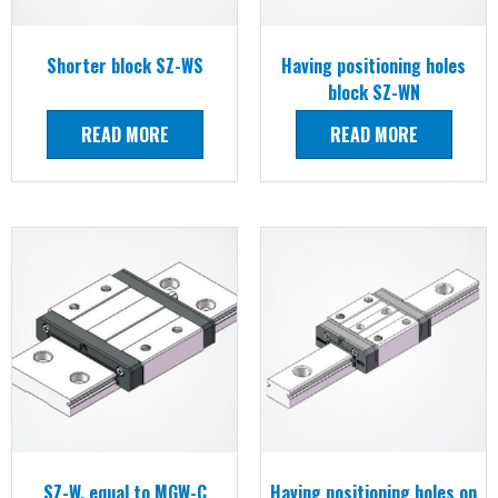
Shorter block SZ-WS
Having positioning holes
block SZ-WN
READ MORE
READ MORE
SZ-W, equal to MGW-C
Having positioning holes on