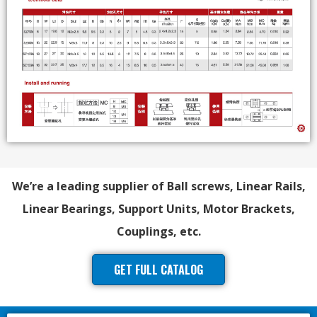
We’re a leading supplier of Ball screws, Linear Rails,
Linear Bearings, Support Units, Motor Brackets,
Couplings, etc.
GET FULL CATALOG