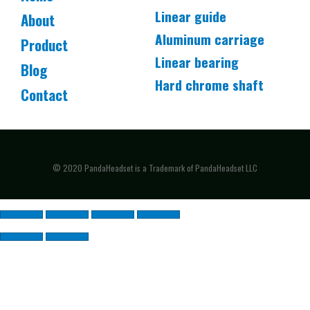
Linear guide
About
Aluminum carriage
Product
Linear bearing
Blog
Hard chrome shaft
Contact
© 2020 PandaHeadset is a Trademark of PandaHeadset LLC