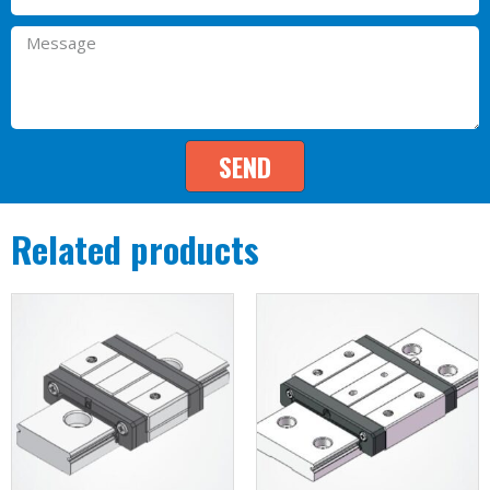
SEND
Related products