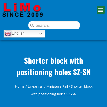
English
Shorter block with
positioning holes SZ-SN
Home
/
Linear rail
/
Miniature Rail
/ Shorter block
with positioning holes SZ-SN