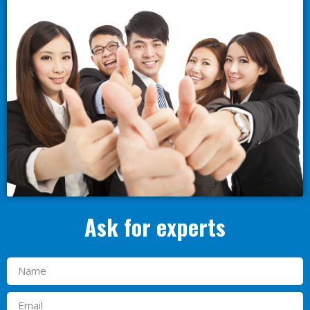
Ask for experts