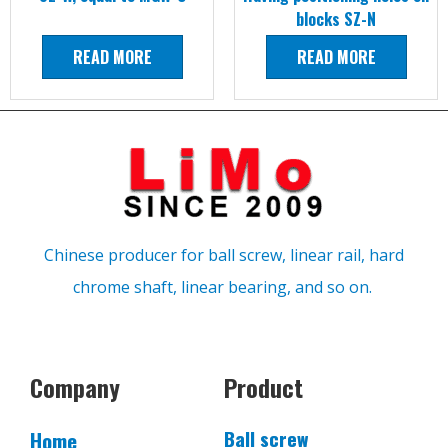
blocks SZ-N
READ MORE
READ MORE
Chinese producer for ball screw, linear rail, hard
chrome shaft, linear bearing, and so on.
Company
Product
Ball screw
Home