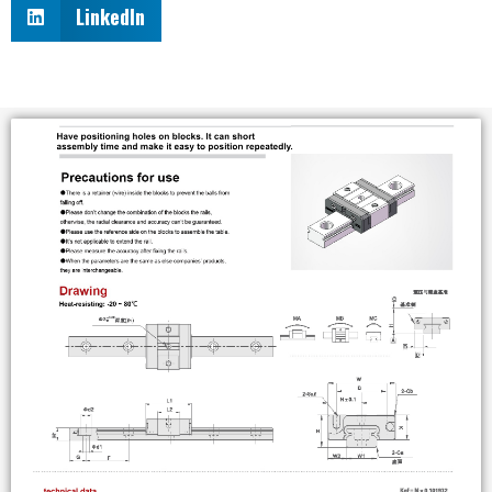
LinkedIn