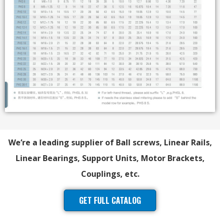
We’re a leading supplier of Ball screws, Linear Rails,
Linear Bearings, Support Units, Motor Brackets,
Couplings, etc.
GET FULL CATALOG