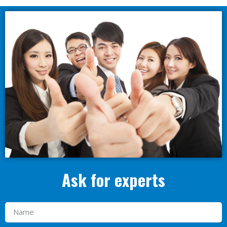
Ask for experts