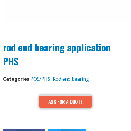
rod end bearing application
PHS
Categories
POS/PHS
,
Rod end bearing
ASK FOR A QUOTE