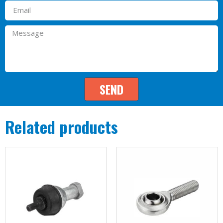
SEND
Related products