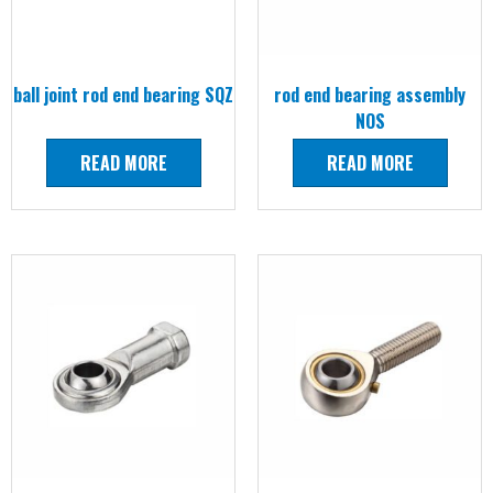
ball joint rod end bearing SQZ
rod end bearing assembly
NOS
READ MORE
READ MORE