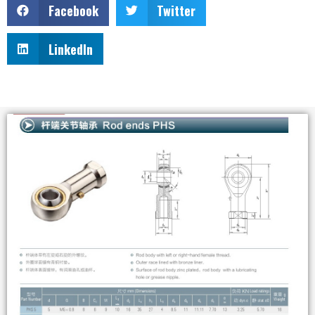
Facebook
Twitter
LinkedIn