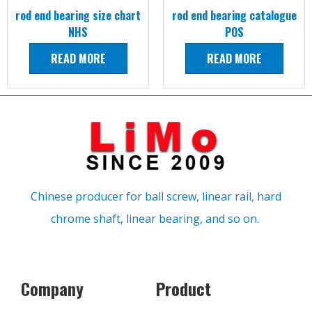
rod end bearing size chart
rod end bearing catalogue
NHS
POS
READ MORE
READ MORE
Chinese producer for ball screw, linear rail, hard
chrome shaft, linear bearing, and so on.
Company
Product