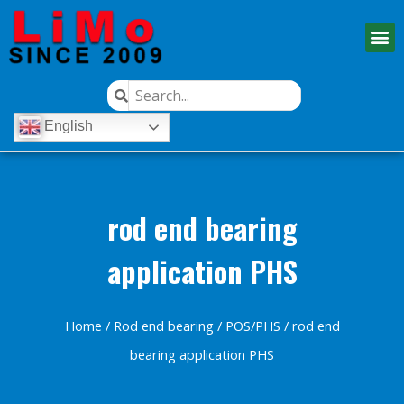
English
rod end bearing
application PHS
Home
/
Rod end bearing
/
POS/PHS
/ rod end
bearing application PHS