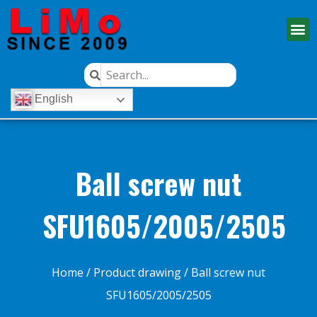
English
Ball screw nut
SFU1605/2005/2505
Home
/
Product drawing
/ Ball screw nut
SFU1605/2005/2505