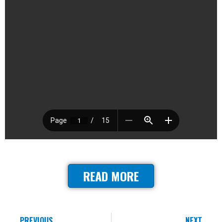
READ MORE
PREVIOUS
NEXT