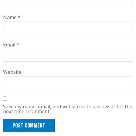
Name
*
Email
*
Website
Save my name, email, and website in this browser for the
next time I comment.