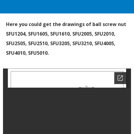
Here you could get the drawings of ball screw nut
SFU1204, SFU1605, SFU1610, SFU2005, SFU2010,
SFU2505, SFU2510, SFU3205, SFU3210, SFU4005,
SFU4010, SFU5010.