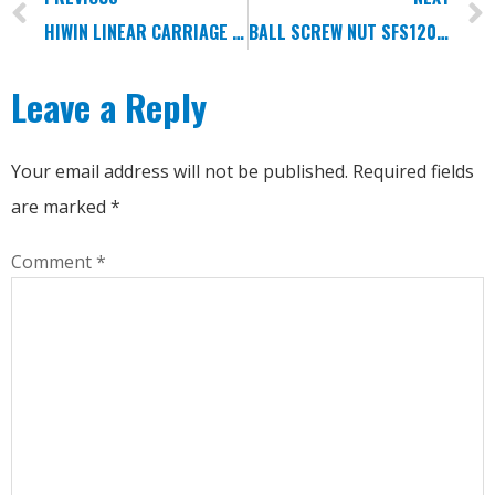
HIWIN LINEAR CARRIAGE MGN3C MGN3H MGN5C MGN5H
BALL SCREW NUT SFS1205/1605/2005
Leave a Reply
Your email address will not be published.
Required fields
are marked
*
Comment
*