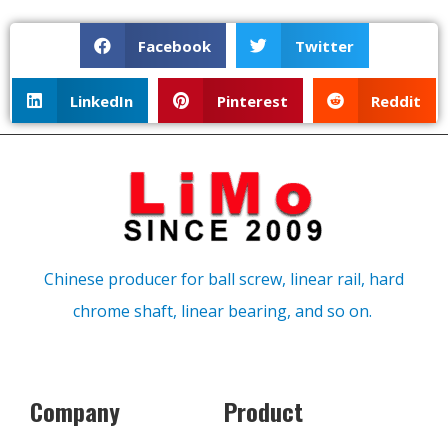
Facebook
Twitter
LinkedIn
Pinterest
Reddit
Chinese producer for ball screw, linear rail, hard
chrome shaft, linear bearing, and so on.
Company
Product