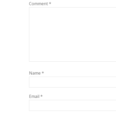
Comment
*
Name
*
Email
*