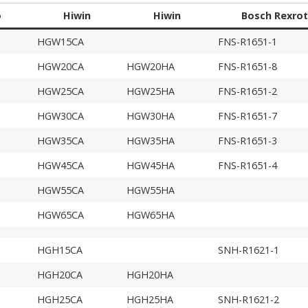
o
Hiwin
Hiwin
Bosch Rexro
HGW15CA
FNS-R1651-1
HGW20CA
HGW20HA
FNS-R1651-8
HGW25CA
HGW25HA
FNS-R1651-2
HGW30CA
HGW30HA
FNS-R1651-7
HGW35CA
HGW35HA
FNS-R1651-3
HGW45CA
HGW45HA
FNS-R1651-4
HGW55CA
HGW55HA
HGW65CA
HGW65HA
HGH15CA
SNH-R1621-1
HGH20CA
HGH20HA
HGH25CA
HGH25HA
SNH-R1621-2