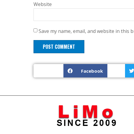
Website
Save my name, email, and website in this 
Facebook