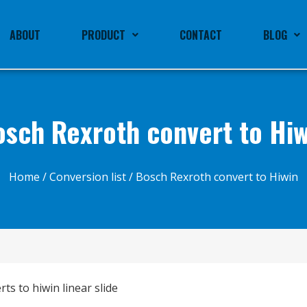
ABOUT
PRODUCT
CONTACT
BLOG
osch Rexroth convert to Hiw
Home
/
Conversion list
/ Bosch Rexroth convert to Hiwin
ts to hiwin linear slide