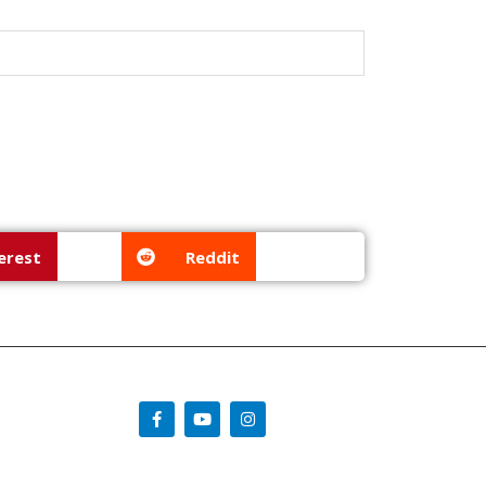
erest
Reddit