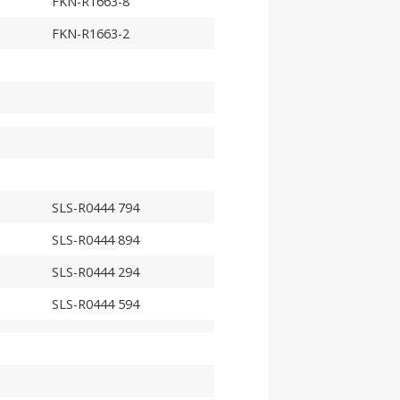
FKN-R1663-8
FKN-R1663-2
SLS-R0444 794
SLS-R0444 894
SLS-R0444 294
SLS-R0444 594