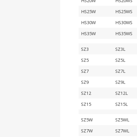
HS20W
HS20WS
HS25W
HS25WS
HS30W
HS30WS
HS35W
HS35WS
SZ3
SZ3L
SZ5
SZ5L
SZ7
SZ7L
SZ9
SZ9L
SZ12
SZ12L
SZ15
SZ15L
SZ5W
SZ5WL
SZ7W
SZ7WL