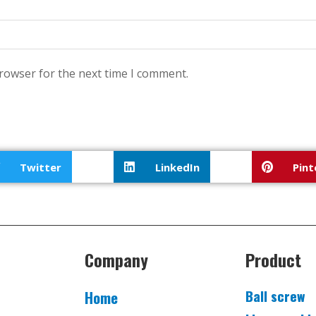
browser for the next time I comment.
Twitter
LinkedIn
Pint
Company
Product
Ball screw
Home