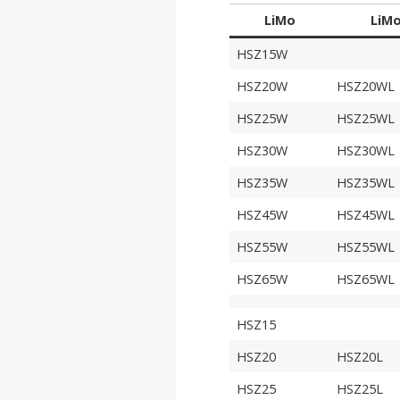
LiMo
LiM
HSZ15W
HSZ20W
HSZ20WL
HSZ25W
HSZ25WL
HSZ30W
HSZ30WL
HSZ35W
HSZ35WL
HSZ45W
HSZ45WL
HSZ55W
HSZ55WL
HSZ65W
HSZ65WL
HSZ15
HSZ20
HSZ20L
HSZ25
HSZ25L