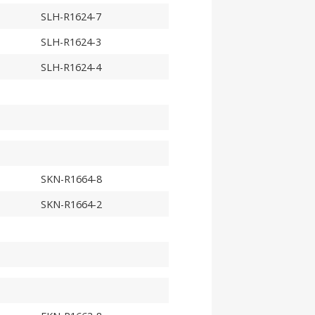
SLH-R1624-7
SLH-R1624-3
SLH-R1624-4
SKN-R1664-8
SKN-R1664-2