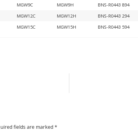
MGW9C
MGW9H
BNS-R0443 894
MGW12C
MGW12H
BNS-R0443 294
MGW15C
MGW15H
BNS-R0443 594
uired fields are marked
*