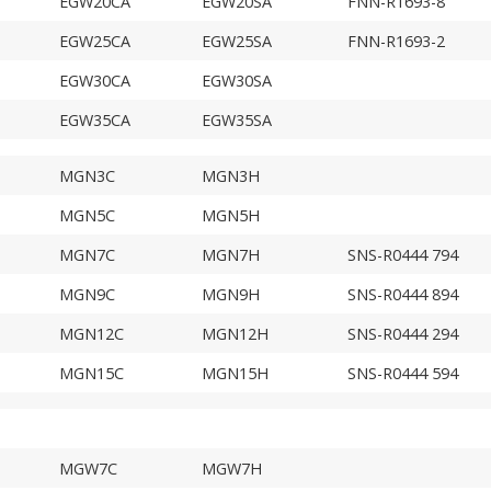
EGW20CA
EGW20SA
FNN-R1693-8
EGW25CA
EGW25SA
FNN-R1693-2
EGW30CA
EGW30SA
EGW35CA
EGW35SA
MGN3C
MGN3H
MGN5C
MGN5H
MGN7C
MGN7H
SNS-R0444 794
MGN9C
MGN9H
SNS-R0444 894
MGN12C
MGN12H
SNS-R0444 294
MGN15C
MGN15H
SNS-R0444 594
MGW7C
MGW7H