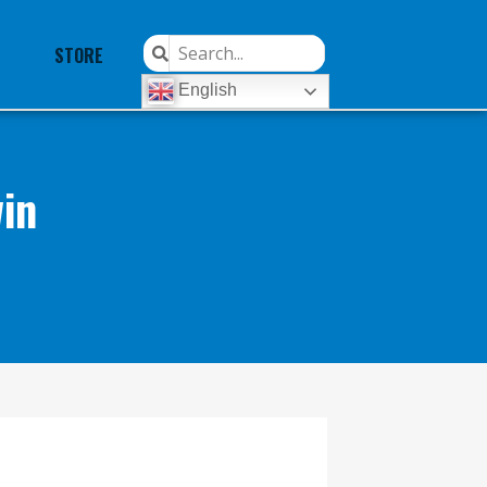
STORE
English
in