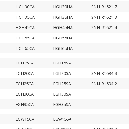
HGH30CA
HGH30HA
SNH-R1621-7
HGH35CA
HGH35HA
SNH-R1621-3
HGH45CA
HGH45HA
SNH-R1621-4
HGH55CA
HGH55HA
HGH65CA
HGH65HA
EGH15CA
EGH15SA
EGH20CA
EGH20SA
SNN-R1694-8
EGH25CA
EGH25SA
SNN-R1694-2
EGH30CA
EGH30SA
EGH35CA
EGH35SA
EGW15CA
EGW15SA