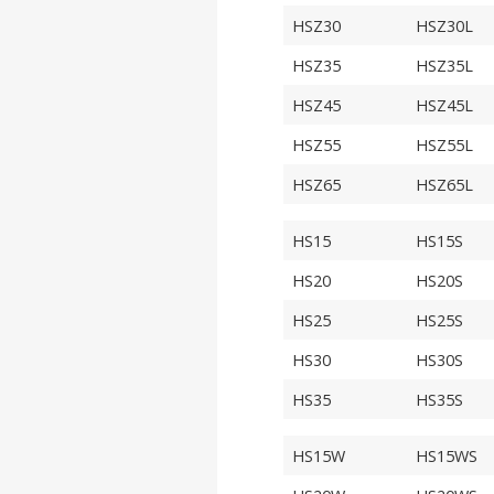
HSZ30
HSZ30L
HSZ35
HSZ35L
HSZ45
HSZ45L
HSZ55
HSZ55L
HSZ65
HSZ65L
HS15
HS15S
HS20
HS20S
HS25
HS25S
HS30
HS30S
HS35
HS35S
HS15W
HS15WS