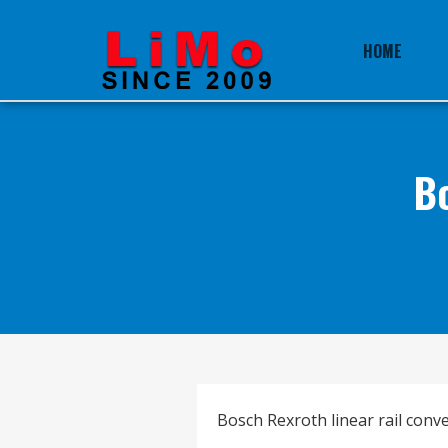
HOME
B
Bosch Rexroth linear rail conver