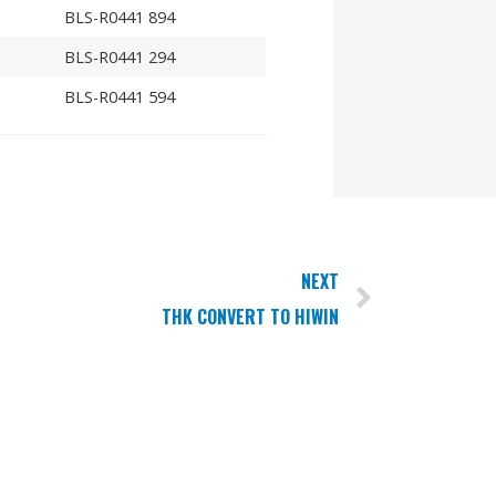
BLS-R0441 894
BLS-R0441 294
BLS-R0441 594
NEXT
THK CONVERT TO HIWIN