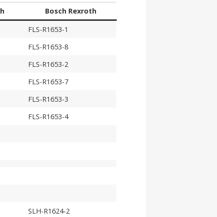
th
Bosch Rexroth
FLS-R1653-1
FLS-R1653-8
FLS-R1653-2
FLS-R1653-7
FLS-R1653-3
FLS-R1653-4
SLH-R1624-2