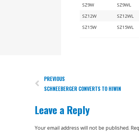
SZ9W
SZ9WL
SZ12W
SZ12WL
SZ15W
SZ15WL
PREVIOUS
SCHNEEBERGER CONVERTS TO HIWIN
Leave a Reply
Your email address will not be published.
Req