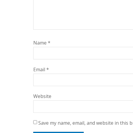
Name
*
Email
*
Website
Save my name, email, and website in this 