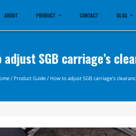
ABOUT
PRODUCT
CONTACT
BLOG
 adjust SGB carriage’s cle
ome
/
Product Guide
/ How to adjust SGB carriage’s clearanc