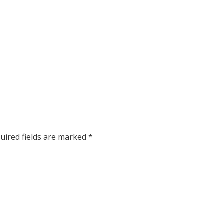
uired fields are marked
*