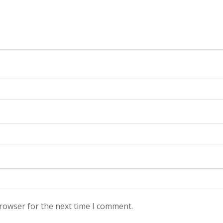
browser for the next time I comment.