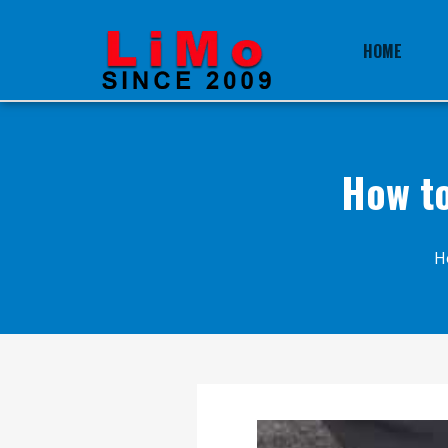
HOME
How to
H