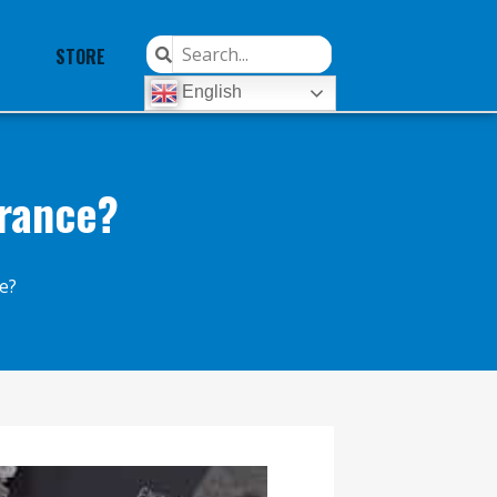
STORE
English
arance?
e?