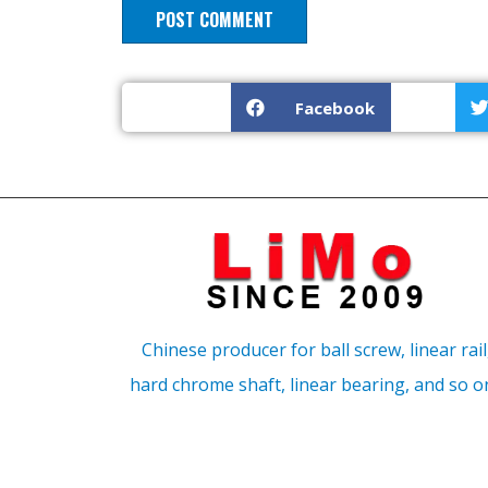
Facebook
Chinese producer for ball screw, linear rail
hard chrome shaft, linear bearing, and so o