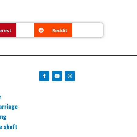
erest
Reddit
e
arriage
ing
e shaft