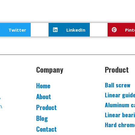
Twitter
LinkedIn
Pint
Company
Product
Ball screw
Home
Linear guid
About
,
Aluminum c
Product
n.
Linear bear
Blog
Hard chrom
Contact