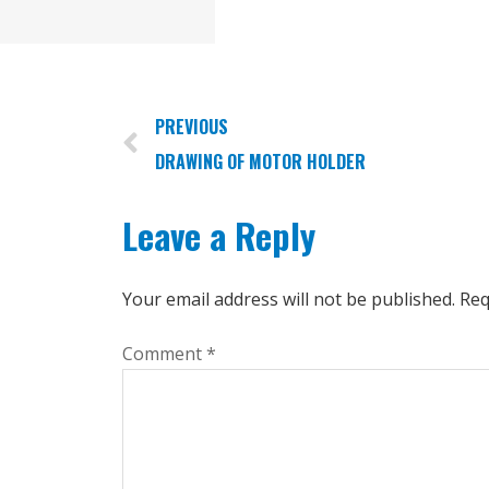
PREVIOUS
DRAWING OF MOTOR HOLDER
Leave a Reply
Your email address will not be published.
Req
Comment
*