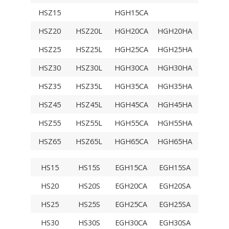
HSZ15
HGH15CA
TRH15
HSZ20
HSZ20L
HGH20CA
HGH20HA
TRH20
HSZ25
HSZ25L
HGH25CA
HGH25HA
TRH25
HSZ30
HSZ30L
HGH30CA
HGH30HA
TRH30V
HSZ35
HSZ35L
HGH35CA
HGH35HA
TRH35V
HSZ45
HSZ45L
HGH45CA
HGH45HA
TRH45V
HSZ55
HSZ55L
HGH55CA
HGH55HA
TRH55V
HSZ65
HSZ65L
HGH65CA
HGH65HA
TRH65V
HS15
HS15S
EGH15CA
EGH15SA
TRS15V
HS20
HS20S
EGH20CA
EGH20SA
TRS20V
HS25
HS25S
EGH25CA
EGH25SA
TRS25V
HS30
HS30S
EGH30CA
EGH30SA
TRS30V