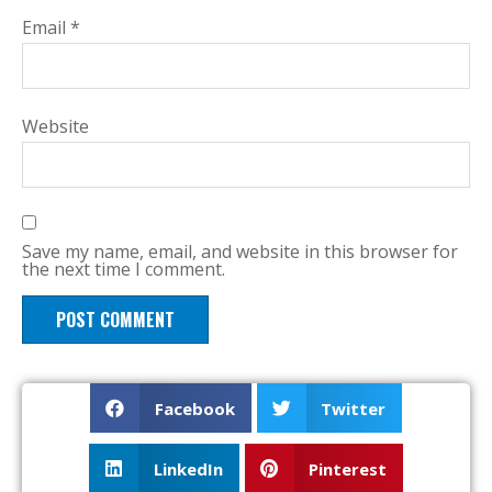
Email
*
Website
Save my name, email, and website in this browser for
the next time I comment.
Facebook
Twitter
LinkedIn
Pinterest