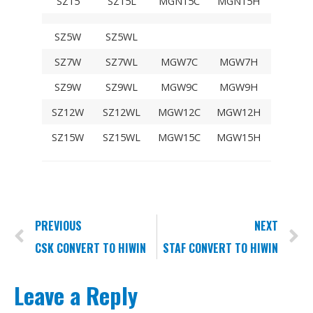
SZ15
SZ15L
MGN15C
MGN15H
SZ5W
SZ5WL
SZ7W
SZ7WL
MGW7C
MGW7H
SZ9W
SZ9WL
MGW9C
MGW9H
SZ12W
SZ12WL
MGW12C
MGW12H
SZ15W
SZ15WL
MGW15C
MGW15H
PREVIOUS
NEXT
CSK CONVERT TO HIWIN
STAF CONVERT TO HIWIN
Leave a Reply