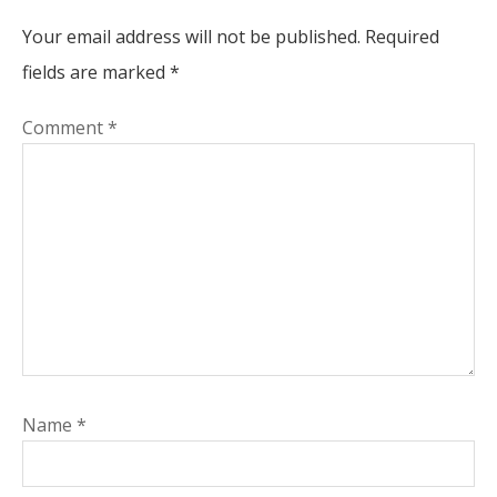
Your email address will not be published.
Required
fields are marked
*
Comment
*
Name
*