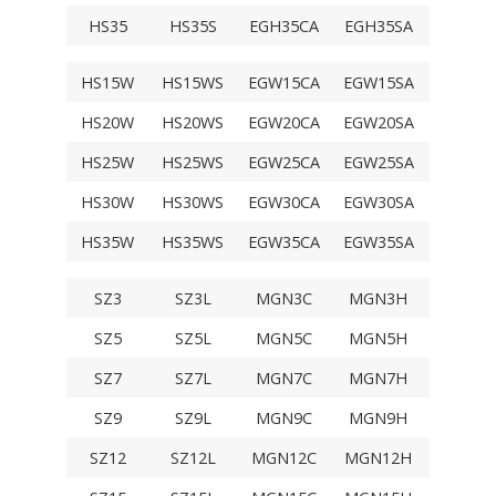
HS35
HS35S
EGH35CA
EGH35SA
TRS35V
HS15W
HS15WS
EGW15CA
EGW15SA
TRS15F
HS20W
HS20WS
EGW20CA
EGW20SA
TRS20F
HS25W
HS25WS
EGW25CA
EGW25SA
TRS25F
HS30W
HS30WS
EGW30CA
EGW30SA
TRS30F
HS35W
HS35WS
EGW35CA
EGW35SA
TRS35F
SZ3
SZ3L
MGN3C
MGN3H
SZ5
SZ5L
MGN5C
MGN5H
SZ7
SZ7L
MGN7C
MGN7H
SZ9
SZ9L
MGN9C
MGN9H
SZ12
SZ12L
MGN12C
MGN12H