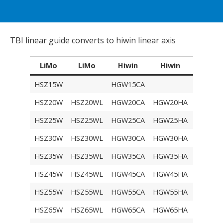
TBI linear guide converts to hiwin linear axis
LiMo
LiMo
Hiwin
Hiwin
TBI
HSZ15W
HGW15CA
TRH15
HSZ20W
HSZ20WL
HGW20CA
HGW20HA
TRH20
HSZ25W
HSZ25WL
HGW25CA
HGW25HA
TRH25
HSZ30W
HSZ30WL
HGW30CA
HGW30HA
TRH30F
HSZ35W
HSZ35WL
HGW35CA
HGW35HA
TRH35F
HSZ45W
HSZ45WL
HGW45CA
HGW45HA
TRH45F
HSZ55W
HSZ55WL
HGW55CA
HGW55HA
TRH55F
HSZ65W
HSZ65WL
HGW65CA
HGW65HA
TRH65F