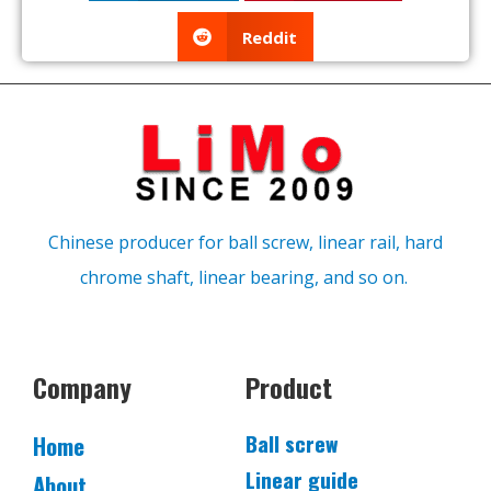
Reddit
Chinese producer for ball screw, linear rail, hard
chrome shaft, linear bearing, and so on.
Company
Product
Ball screw
Home
Linear guide
About