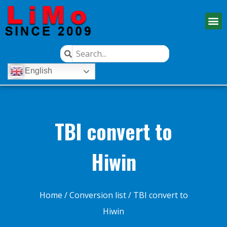
English
TBI convert to
Hiwin
Home
/
Conversion list
/ TBI convert to
Hiwin