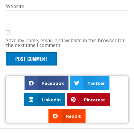
Website
Save my name, email, and website in this browser for
the next time I comment.
Facebook
Twitter
LinkedIn
Pinterest
Reddit