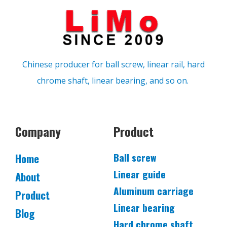
Chinese producer for ball screw, linear rail, hard
chrome shaft, linear bearing, and so on.
Company
Product
Ball screw
Home
Linear guide
About
Aluminum carriage
Product
Linear bearing
Blog
Hard chrome shaft