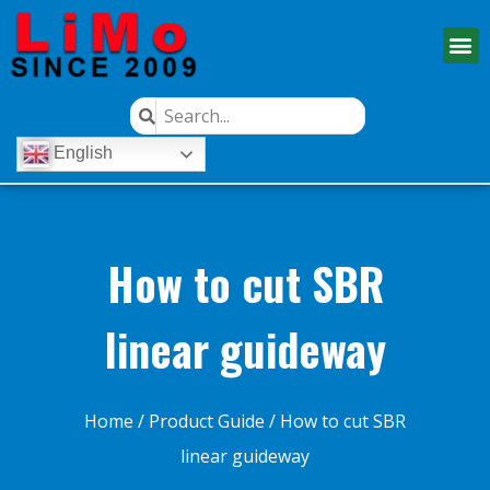
English
How to cut SBR
linear guideway
Home
/
Product Guide
/ How to cut SBR
linear guideway