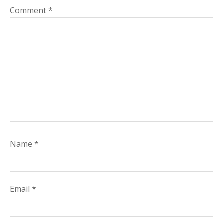
Comment
*
Name
*
Email
*