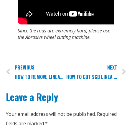
Since the rods are extremely hard, please use
the Abrasive wheel cutting machine.
PREVIOUS
NEXT
HOW TO REMOVE LINEAR SLIDERS?
HOW TO CUT SGB LINEA GUIDEWAYS?
Leave a Reply
Your email address will not be published.
Required
fields are marked
*